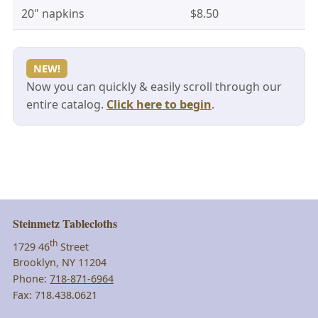
20" napkins
$8.50
NEW!
Now you can quickly & easily scroll through our
entire catalog.
Click here to begin
.
Steinmetz Tablecloths
th
1729 46
Street
Brooklyn, NY 11204
Phone:
718-871-6964
Fax: 718.438.0621