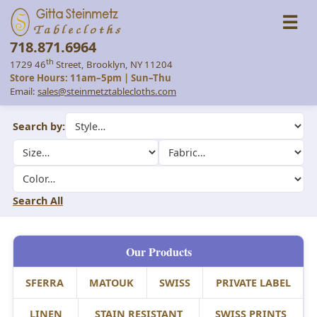
☰
718.871.6964
th
1729 46
Street, Brooklyn, NY 11204
Store Hours: 11am–5pm | Sun–Thu
Email:
sales@steinmetztablecloths.com
Search by:
Search All
Our Products
SFERRA
MATOUK
SWISS
PRIVATE LABEL
LINEN
STAIN RESISTANT
SWISS PRINTS