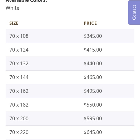
White
Contact
SIZE
PRICE
70 x 108
$345.00
70 x 124
$415.00
70 x 132
$440.00
70 x 144
$465.00
70 x 162
$495.00
70 x 182
$550.00
70 x 200
$595.00
70 x 220
$645.00