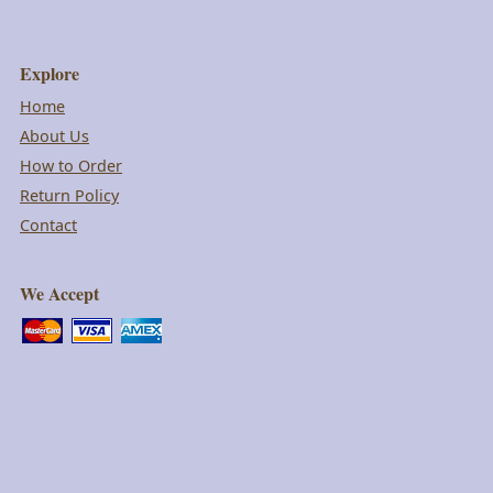
Explore
Home
About Us
How to Order
Return Policy
Contact
We Accept