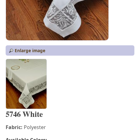
Enlarge image
5746 White
Fabric:
Polyester
Available Colors: