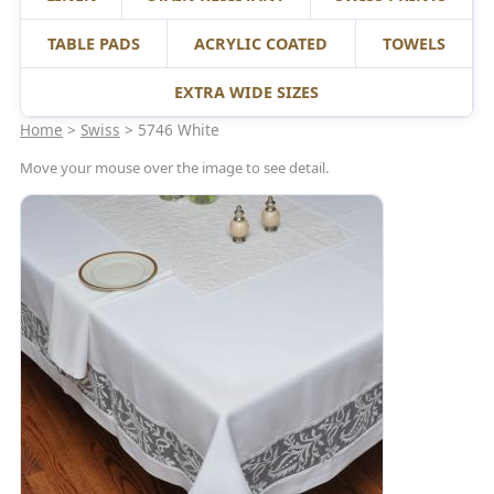
TABLE PADS
ACRYLIC COATED
TOWELS
EXTRA WIDE SIZES
Home
>
Swiss
> 5746 White
Move your mouse over the image to see detail.